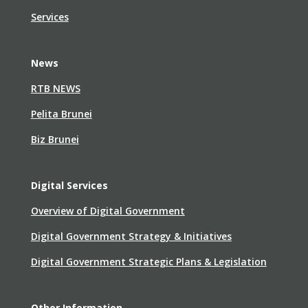
Services
News
RTB NEWS
Pelita Brunei
Biz Brunei
Digital Services
Overview of Digital Government
Digital Government Strategy & Initiatives
Digital Government Strategic Plans & Legislation
Other Information