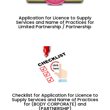
Application for Licence to Supply
Services and Name of Practices for
Limited Partnership / Partnership
Checklist for Application for Licence to
Supply Services and Name of Practices
for (BODY CORPORATE) and
(PARTNERSHIP)