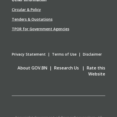
Circular & Policy
Tenders & Quotations
TPOR for Government Agencies
Privacy Statement | Terms of Use | Disclaimer
About GOV.BN | Research Us | Rate this
Website