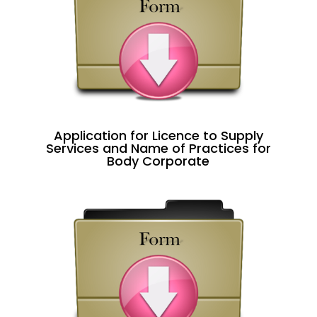
Application for Licence to Supply
Services and Name of Practices for
Body Corporate