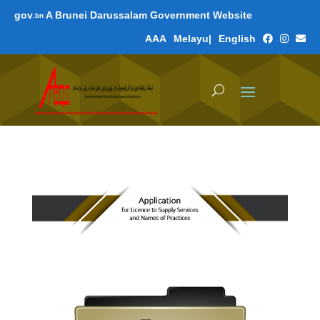
gov
A Brunei Darussalam Government Website
.bn
A
A
A
Melayu
|
English