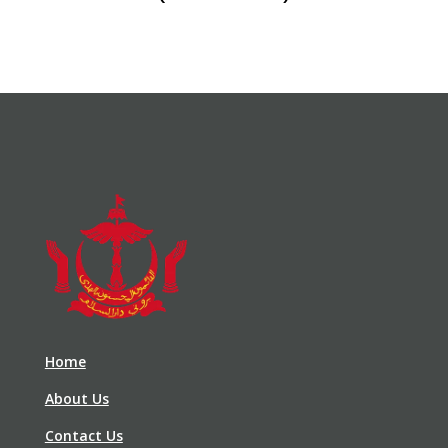
Home
About Us
Contact Us