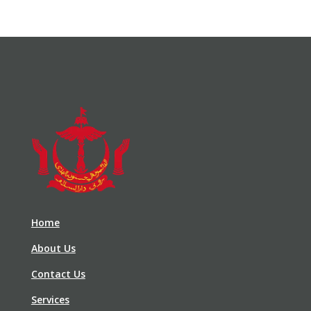
Home
About Us
Contact Us
Services