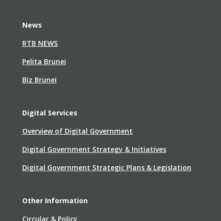
News
RTB NEWS
Pelita Brunei
Biz Brunei
Digital Services
Overview of Digital Government
Digital Government Strategy & Initiatives
Digital Government Strategic Plans & Legislation
Other Information
Circular & Policy