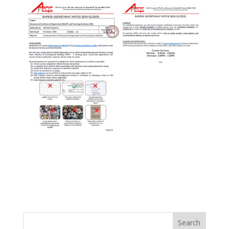
Search