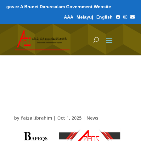
gov
A Brunei Darussalam Government Website
.bn
A
A
A
Melayu
|
English
Renewals of Certificate
of Registration 2026-
2027 and Practicing
Certificate 2026
by
faizal.ibrahim
|
Oct 1, 2025
|
News