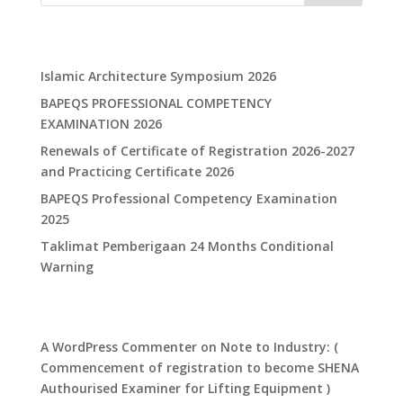
Recent Posts
Islamic Architecture Symposium 2026
BAPEQS PROFESSIONAL COMPETENCY
EXAMINATION 2026
Renewals of Certificate of Registration 2026-2027
and Practicing Certificate 2026
​BAPEQS Professional Competency Examination
2025​
​Taklimat Pemberigaan 24 Months Conditional
Warning​
Recent Comments
A WordPress Commenter
on
Note to Industry: (
Commencement of registration to become SHENA
Authourised Examiner for Lifting Equipment )