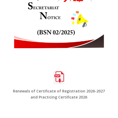
Renewals of Certificate of Registration 2026-2027
and Practicing Certificate 2026