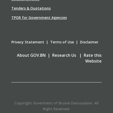
Tenders & Quotations
TPOR for Government Agencies
Privacy Statement | Terms of Use | Disclaimer
About GOV.BN | Research Us | Rate this
Website
Copyright Goverment of Brunei Darussalam. All
Right Reserved.