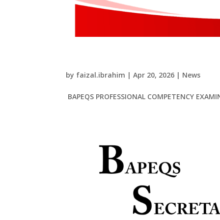
BAPEQS PROFESSIONAL
by
faizal.ibrahim
|
Apr 20, 2026
|
News
BAPEQS PROFESSIONAL COMPETENCY EXAMIN