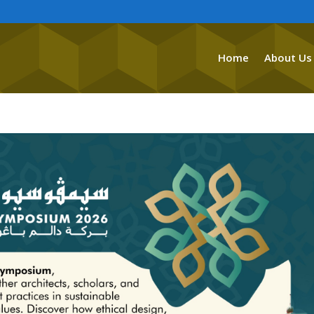
Home
About Us