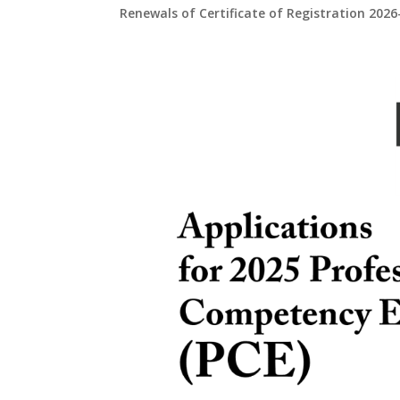
Renewals of Certificate of Registration 2026-