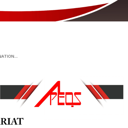
 COMPETENCY EXAMINATION 2026
ATION...