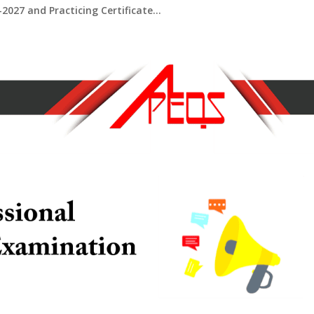
2027 and Practicing Certificate...