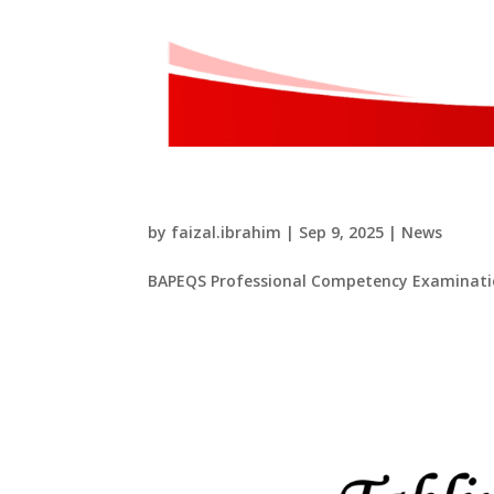
​BAPEQS Professional C
by
faizal.ibrahim
|
Sep 9, 2025
|
News
​BAPEQS Professional Competency Examinatio