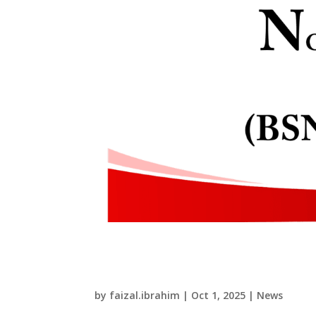
Renewals of Certificate
Practicing Certificate 
by
faizal.ibrahim
|
Oct 1, 2025
|
News