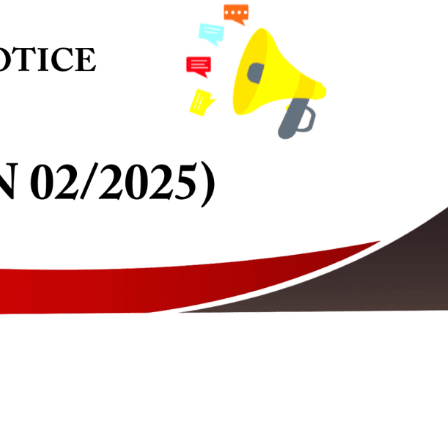
 of Registration 2026-2027 and
2026