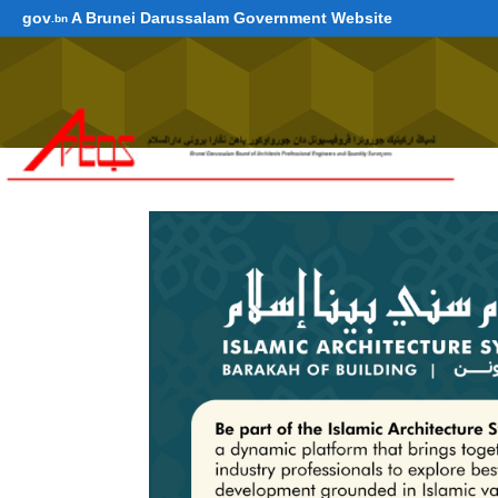
gov
A Brunei Darussalam Government Website
.bn