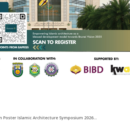
Symposium 2026
 Poster Islamic Architecture Symposium 2026...