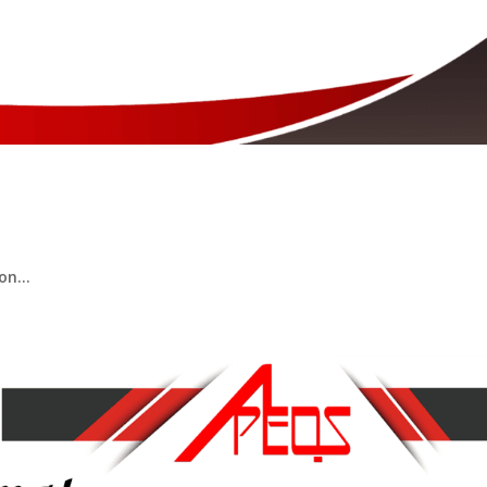
ompetency Examination 2025​
n...