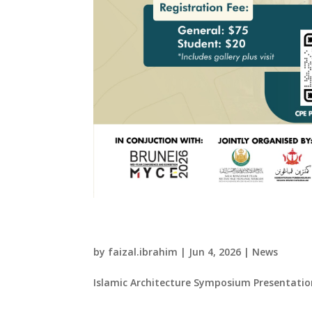
Islamic Architecture 
by
faizal.ibrahim
|
Jun 4, 2026
|
News
Islamic Architecture Symposium Presentation