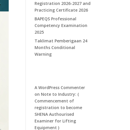
Registration 2026-2027 and
Practicing Certificate 2026
​BAPEQS Professional
Competency Examination
2025​
​Taklimat Pemberigaan 24
Months Conditional
Warning​
Recent
Comments
A WordPress Commenter
on
Note to Industry: (
Commencement of
registration to become
SHENA Authourised
Examiner for Lifting
Equipment )