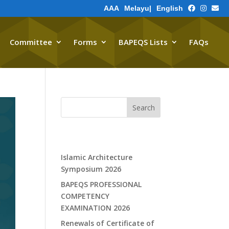
A
A
A
Melayu
|
English
Committee
Forms
BAPEQS Lists
FAQs
Contact Us
Search
Recent Posts
Islamic Architecture
Symposium 2026
BAPEQS PROFESSIONAL
COMPETENCY
EXAMINATION 2026
Renewals of Certificate of