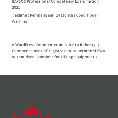
​BAPEQS Professional Competency Examination
2025​
​Taklimat Pemberigaan 24 Months Conditional
Warning​
Recent Comments
A WordPress Commenter
on
Note to Industry: (
Commencement of registration to become SHENA
Authourised Examiner for Lifting Equipment )