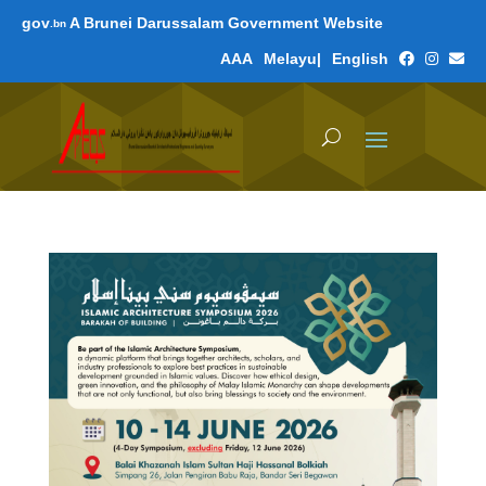
gov
A Brunei Darussalam Government Website
.bn
A
A
A
Melayu
|
English