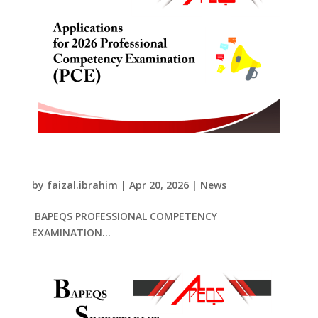
BAPEQS PROFESSIONAL COMPETENCY
EXAMINATION 2026
by
faizal.ibrahim
|
Apr 20, 2026
|
News
BAPEQS PROFESSIONAL COMPETENCY
EXAMINATION...