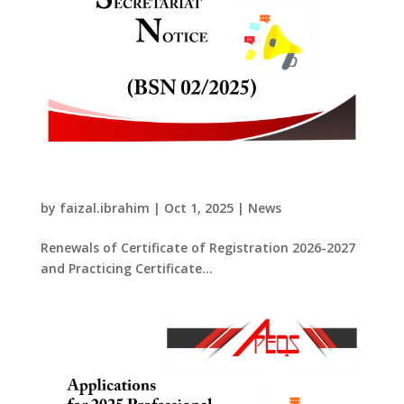
Renewals of Certificate of Registration
2026-2027 and Practicing Certificate 2026
by
faizal.ibrahim
|
Oct 1, 2025
|
News
Renewals of Certificate of Registration 2026-2027
and Practicing Certificate...