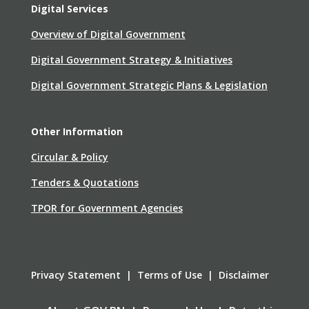
Digital Services
Overview of Digital Government
Digital Government Strategy & Initiatives
Digital Government Strategic Plans & Legislation
Other Information
Circular & Policy
Tenders & Quotations
TPOR for Government Agencies
Privacy Statement | Terms of Use | Disclaimer