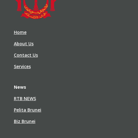
Home
About Us
Contact Us
Services
News
RTB NEWS
Pelita Brunei
Biz Brunei