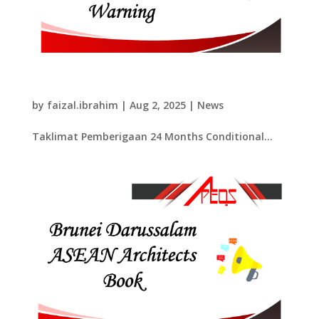
​Taklimat Pemberigaan 24 Months
Conditional Warning​
by
faizal.ibrahim
|
Aug 2, 2025
|
News
​Taklimat Pemberigaan 24 Months Conditional...