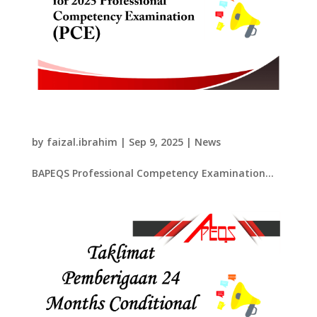
​BAPEQS Professional Competency
Examination 2025​
by
faizal.ibrahim
|
Sep 9, 2025
|
News
​BAPEQS Professional Competency Examination...