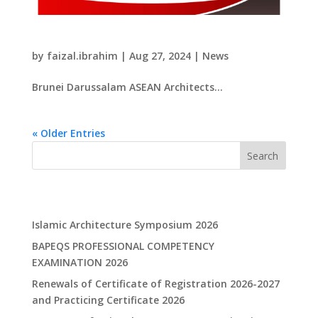
​Brunei Darussalam ASEAN Architects Book
by
faizal.ibrahim
|
Aug 27, 2024
|
News
​Brunei Darussalam ASEAN Architects...
« Older Entries
Search
Recent Posts
Islamic Architecture Symposium 2026
BAPEQS PROFESSIONAL COMPETENCY
EXAMINATION 2026
Renewals of Certificate of Registration 2026-2027
and Practicing Certificate 2026