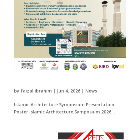
Islamic Architecture Symposium 2026
by
faizal.ibrahim
|
Jun 4, 2026
|
News
Islamic Architecture Symposium Presentation
Poster Islamic Architecture Symposium 2026...